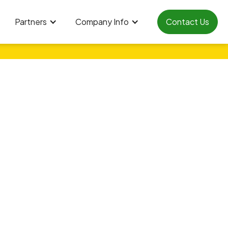
Partners
Company Info
Contact Us