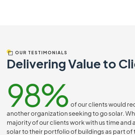
OUR TESTIMONIALS
Delivering Value to Cl
98%
of our clients would 
another organization seeking to go solar. Wh
majority of our clients work with us time and
solar to their portfolio of buildings as part of