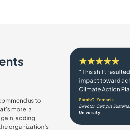
ients
“This shift resulted
impact toward ach
Climate Action Pla
recommend us to
Sarah C. Zemanik
Director, Campus Sustainab
at’s more, a
University
 again, adding
 the organization's