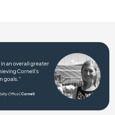
 in an overall greater
ieving Cornell's
n goals.”
ility Office
|
Cornell