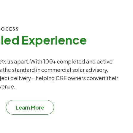
ROCESS
eled Experience
sets us apart. With 100+ completed and active
s the standard in commercial solar advisory,
ject delivery—helping CRE owners convert their
evenue.
Learn More