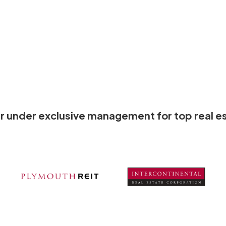
olar under exclusive management for top real es