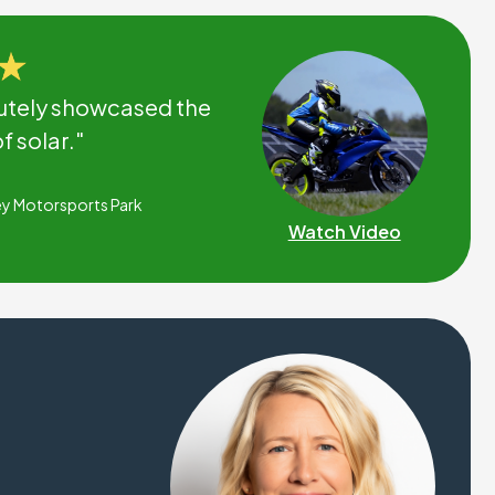
utely showcased the
 solar."
ey Motorsports Park
Watch Video