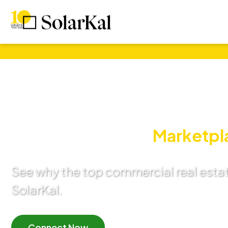
Commercial Sol
Expert Guidance:
Marketpl
See why the top commercial real esta
SolarKal.
Connect Now
Learn More