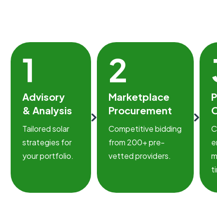
1
2
Advisory
Marketplace
P
& Analysis
Procurement
O
Tailored solar
Competitive bidding
C
strategies for
from 200+ pre-
e
your portfolio.
vetted providers.
m
t