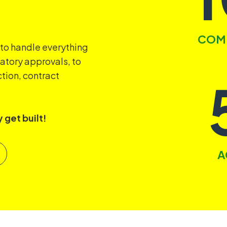
COMP
 to handle everything
latory approvals, to
tion, contract
 get built!
A