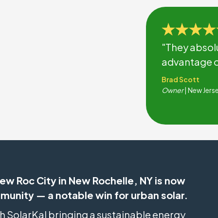
"They absol
advantage of
Brad Scott
Owner
| New Jers
ew Roc City in New Rochelle, NY is now
mmunity — a notable win for urban solar.
th SolarKal bringing a sustainable energy