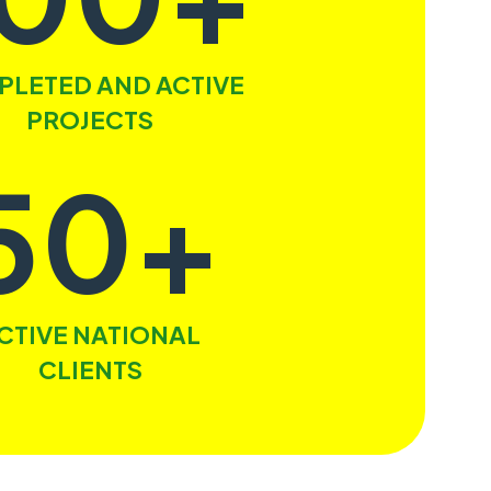
LETED AND ACTIVE
PROJECTS
50+
CTIVE NATIONAL
CLIENTS