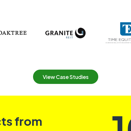
View Case Studies
cts from