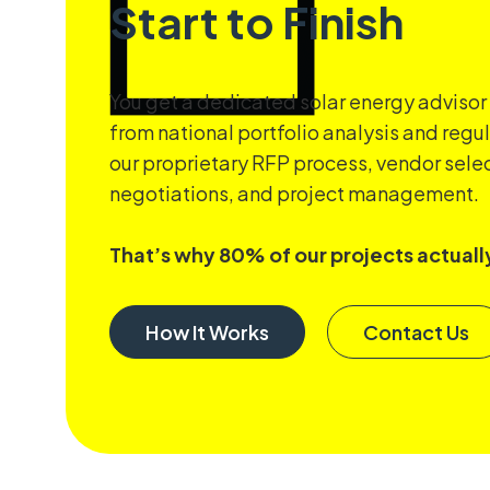
Start to Finish
You get a dedicated solar energy advisor
from national portfolio analysis and regu
our proprietary RFP process, vendor selec
negotiations, and project management.
That’s why 80% of our projects actually
How It Works
Contact Us