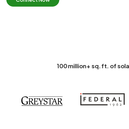
100 million+ sq. ft. of s