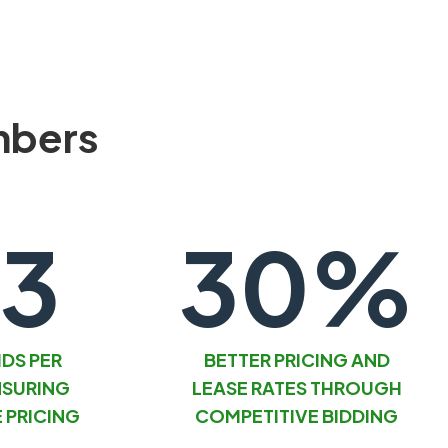
mbers
.3
30%
IDS PER
BETTER PRICING AND
NSURING
LEASE RATES THROUGH
 PRICING
COMPETITIVE BIDDING