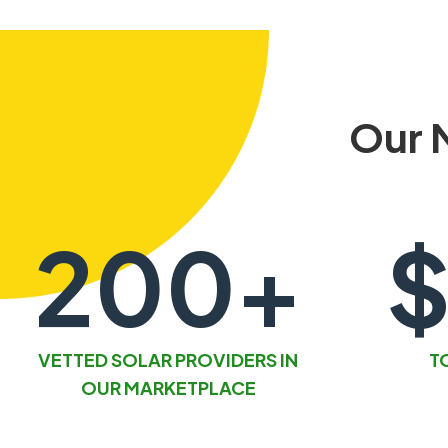
Our 
200+
$
VETTED SOLAR PROVIDERS IN
T
OUR MARKETPLACE