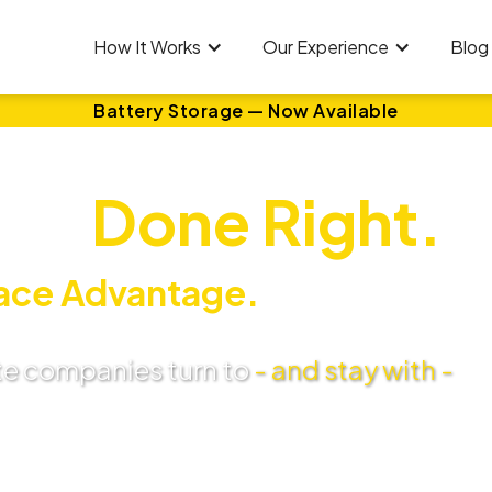
How It Works
Our Experience
Blog
Battery Storage — Now Available
ar.
Done Right.
ace Advantage.
te companies turn to
- and stay with -