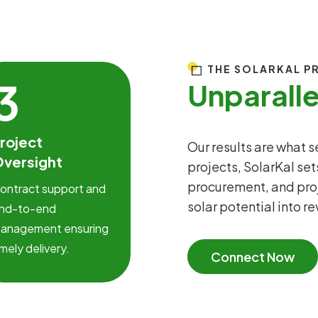
THE SOLARKAL P
3
Unparall
roject
Our results are what 
versight
projects, SolarKal set
procurement, and pro
ontract support and
solar potential into r
nd-to-end
anagement ensuring
imely delivery.
Connect Now