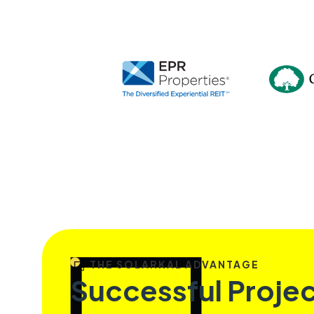
THE SOLARKAL ADVANTAGE
Successful Proje