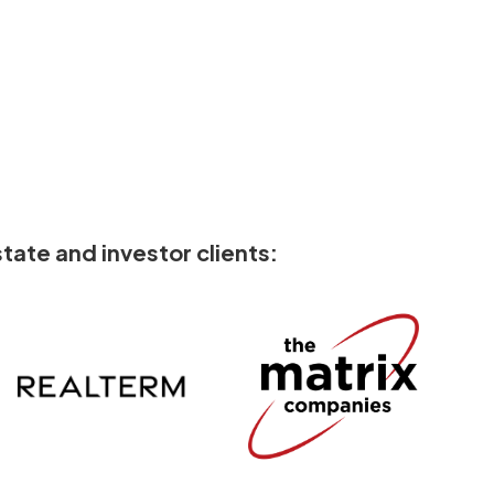
tate and investor clients: