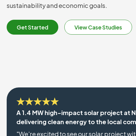
sustainability and economic goals.
Get Started
View Case Studies
A 1.4 MW high-impact solar project at N
delivering clean energy to the local co
"We’re excited to see our solar project wi