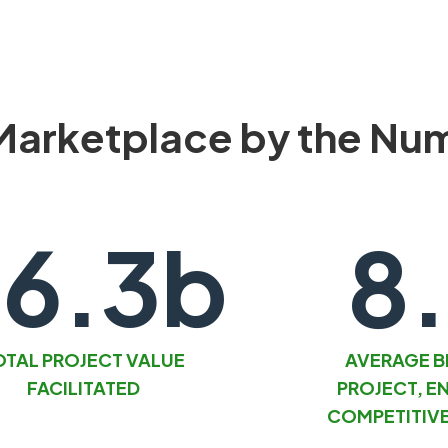
Marketplace by the Nu
6.3b
8
OTAL PROJECT VALUE
AVERAGE B
FACILITATED
PROJECT, E
COMPETITIVE