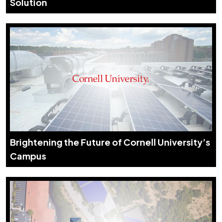
Solution
Brightening the Future of Cornell University’s
Campus