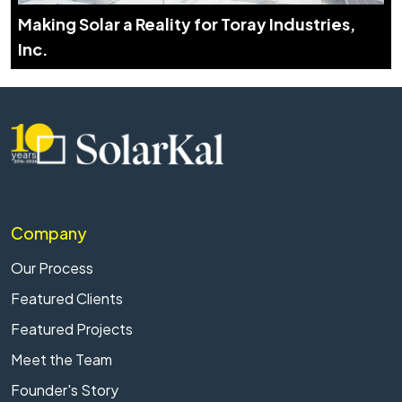
Making Solar a Reality for Toray Industries,
Inc.
Company
Our Process
Featured Clients
Featured Projects
Meet the Team
Founder's Story