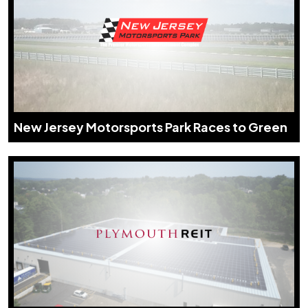
New Jersey Motorsports Park Races to Green