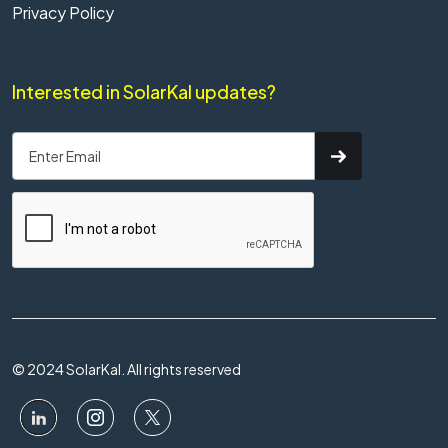
Privacy Policy
Interested in SolarKal updates?
© 2024 SolarKal. All rights reserved