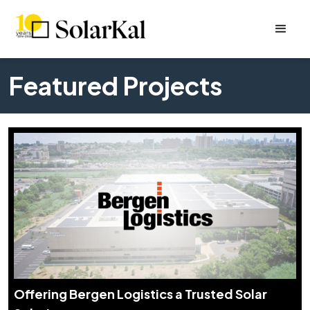
Featured Projects
Offering Bergen Logistics a Trusted Solar