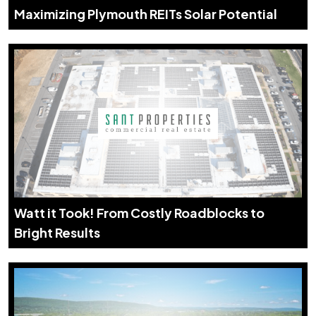
Maximizing Plymouth REITs Solar Potential
Watt it Took! From Costly Roadblocks to
Bright Results