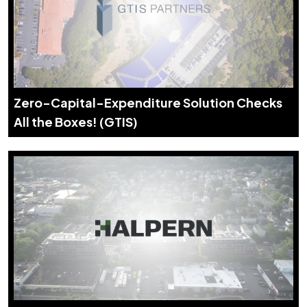
Zero-Capital-Expenditure Solution Checks
All the Boxes! (GTIS)