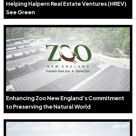
Helping Halpern Real Estate Ventures (HREV)
See Green
Enhancing Zoo New England’s Commitment
to Preserving the Natural World