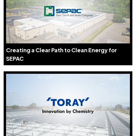
Creating a Clear Path to Clean Energy for
SEPAC