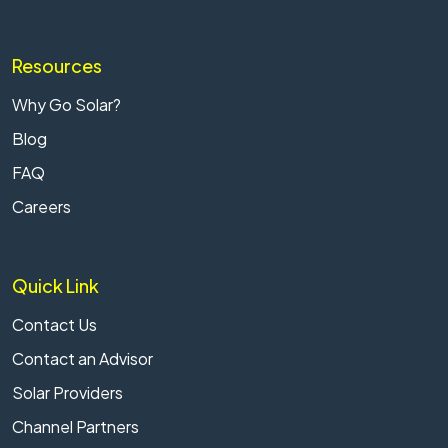
Resources
Why Go Solar?
Blog
FAQ
Careers
Quick Link
Contact Us
Contact an Advisor
Solar Providers
Channel Partners