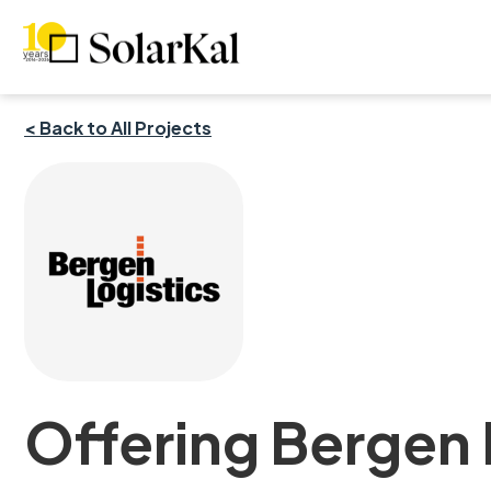
< Back to All Projects
Offering Bergen L