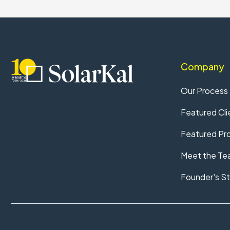
Company
Our Process
Featured Cli
Featured Pro
Meet the Te
Founder's St