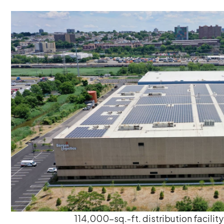
114,000-sq.-ft. distribution facility