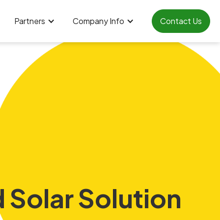
Partners
Company Info
Contact Us
 Solar Solution