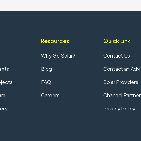
Resources
Quick Link
Why Go Solar?
Contact Us
ents
Blog
Contact an Advi
jects
FAQ
Solar Providers
am
Careers
Channel Partner
ory
Privacy Policy