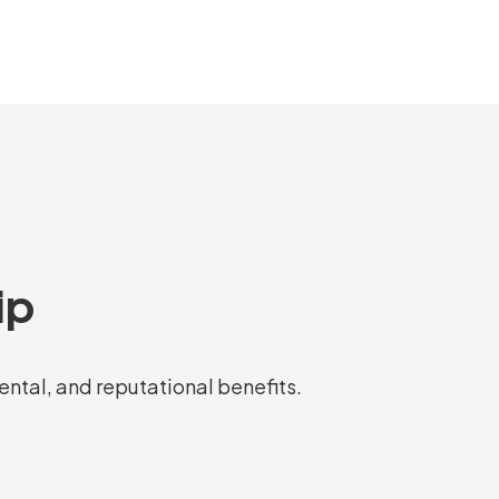
ip
mental, and reputational benefits.