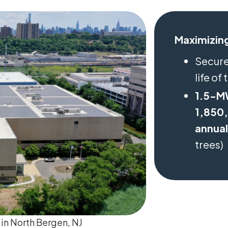
Maximizing
Secur
life of
1.5-M
1,850,
annual
trees)
 in North Bergen, NJ