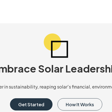
mbrace Solar Leadersh
r in sustainability, reaping solar's financial, environ
Get Started
How It Works