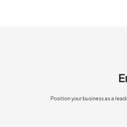
E
Position your business as a leade