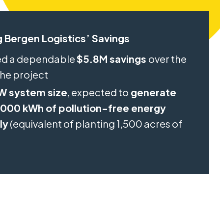
 Bergen Logistics’ Savings
ed a dependable
$5.8M savings
over the
 the project
W system size
, expected to
generate
000 kWh of pollution-free energy
ly
(equivalent of planting 1,500 acres of