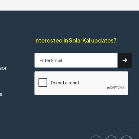
Interested in SolarKal updates?
sor
s