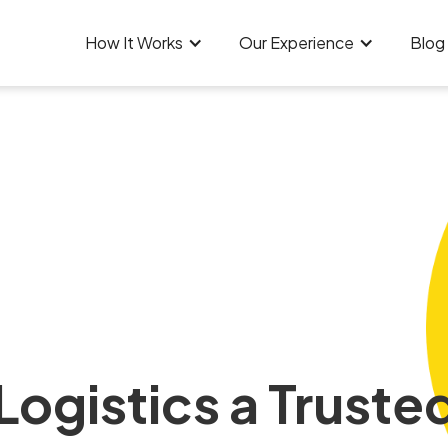
How It Works
Our Experience
Blog
ogistics a Trusted