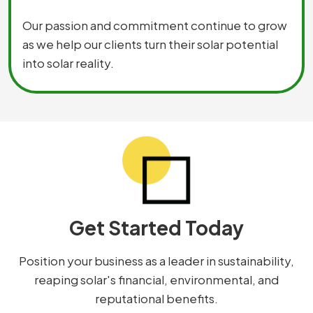
Our passion and commitment continue to grow
as we help our clients turn their solar potential
into solar reality.
Get Started Today
Position your business as a leader in sustainability,
reaping solar's financial, environmental, and
reputational benefits.