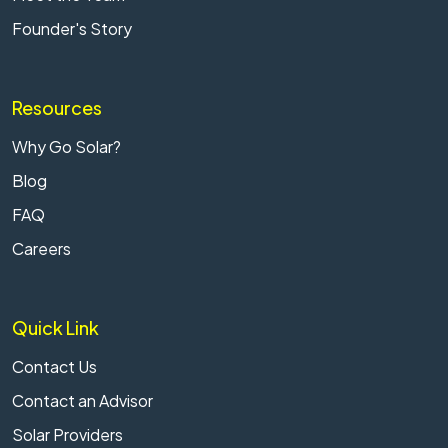
Founder's Story
Resources
Why Go Solar?
Blog
FAQ
Careers
Quick Link
Contact Us
Contact an Advisor
Solar Providers