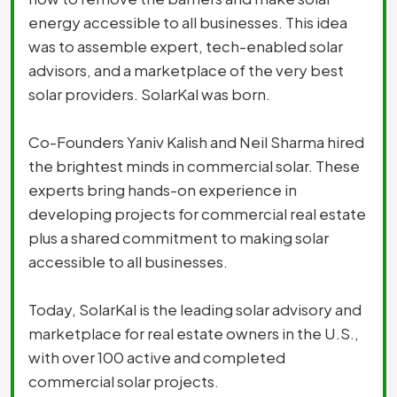
energy accessible to all businesses. This idea
was to assemble expert, tech-enabled solar
advisors, and a marketplace of the very best
solar providers. SolarKal was born.
Co-Founders Yaniv Kalish and Neil Sharma hired
the brightest minds in commercial solar. These
experts bring hands-on experience in
developing projects for commercial real estate
plus a shared commitment to making solar
accessible to all businesses.
Today, SolarKal is the leading solar advisory and
marketplace for real estate owners in the U.S.,
with over 100 active and completed
commercial solar projects.