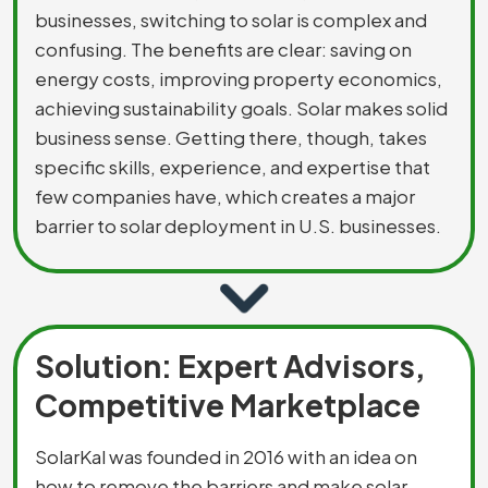
businesses, switching to solar is complex and
confusing. The benefits are clear: saving on
energy costs, improving property economics,
achieving sustainability goals. Solar makes solid
business sense. Getting there, though, takes
specific skills, experience, and expertise that
few companies have, which creates a major
barrier to solar deployment in U.S. businesses.
Solution: Expert Advisors,
Competitive Marketplace
SolarKal was founded in 2016 with an idea on
how to remove the barriers and make solar