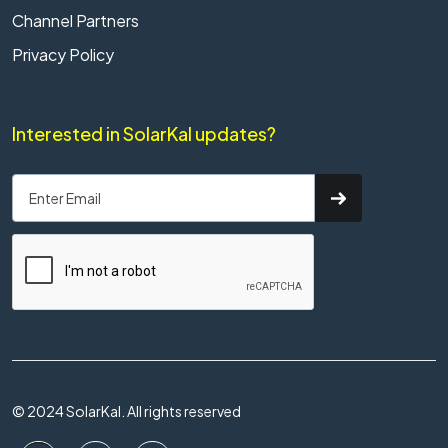
Channel Partners
Privacy Policy
Interested in SolarKal updates?
© 2024 SolarKal. All rights reserved