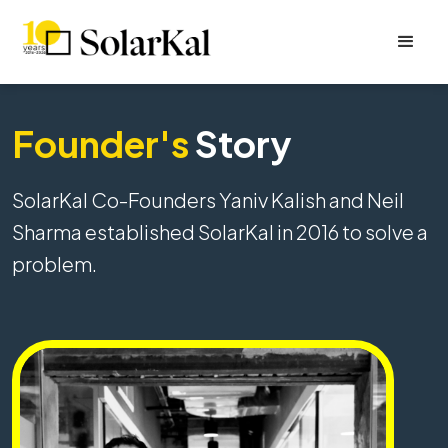
Founder's
Story
SolarKal Co-Founders Yaniv Kalish and Neil
Sharma established SolarKal in 2016 to solve a
problem.