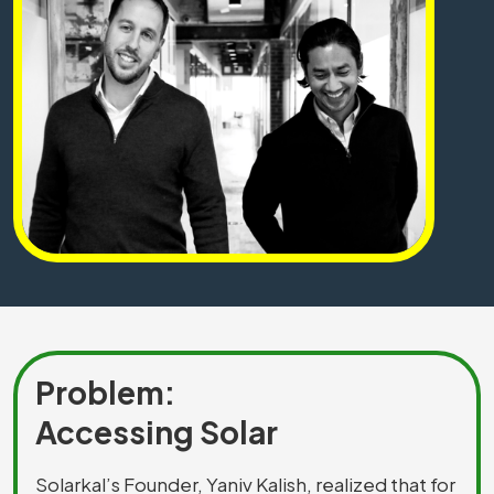
Problem:
Accessing Solar
Solarkal’s Founder, Yaniv Kalish, realized that for