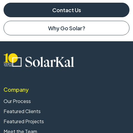
Contact Us
Why Go Solar?
Company
Our Process
Featured Clients
Featured Projects
Meet the Team