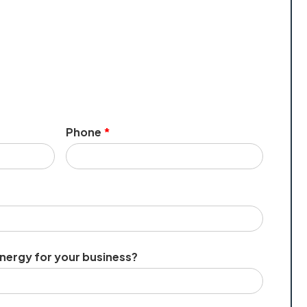
Phone
*
energy for your business?