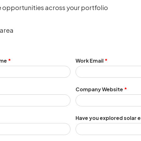
e opportunities across your portfolio
 area
ame
*
Work Email
*
Company Website
*
Have you explored solar 