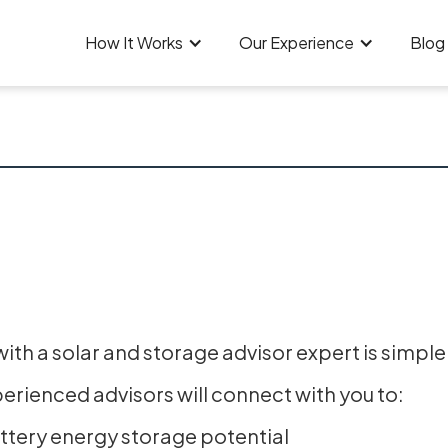
How It Works
Our Experience
Blog
th a solar and storage advisor expert is simple
perienced advisors will connect with you to:
attery energy storage potential