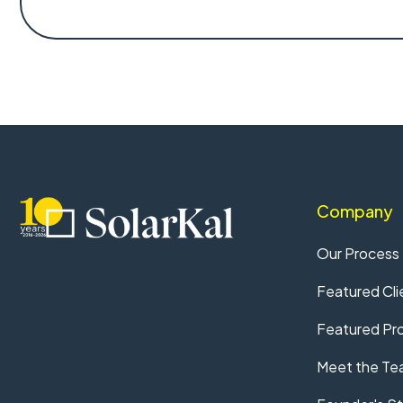
Company
Our Process
Featured Cli
Featured Pro
Meet the Te