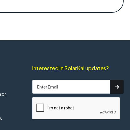
Interested in SolarKal updates?
sor
s