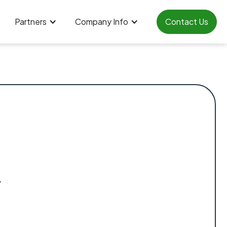
Partners
Company Info
Contact Us
.