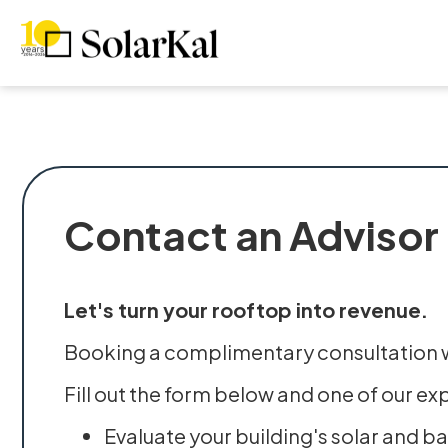
Contact an Advisor
Let's turn your rooftop into revenue.
Booking a complimentary consultation wi
Fill out the form below and one of our ex
Evaluate your building's solar and b