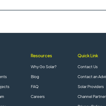
Resources
Quick Link
Why Go Solar?
Contact Us
ents
Blog
Contact an Advi
jects
FAQ
Solar Providers
am
Careers
Channel Partner