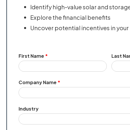
Identify high-value solar and storag
Explore the financial benefits
Uncover potential incentives in your
First Name
*
Last N
Company Name
*
Industry