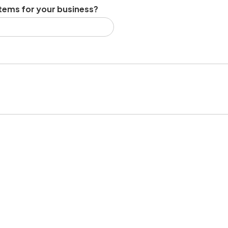
tems for your business?