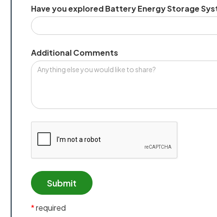
Have you explored Battery Energy Storage Sys
Additional Comments
*
required