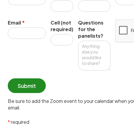
Email
*
Cell (not
Questions
required)
for the
panelists?
Be sure to add the Zoom event to your calendar when you
email.
*
required