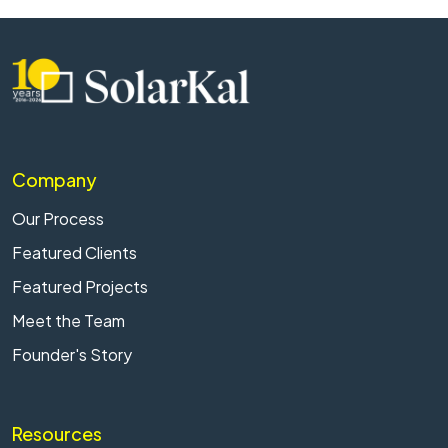
Company
Our Process
Featured Clients
Featured Projects
Meet the Team
Founder's Story
Resources