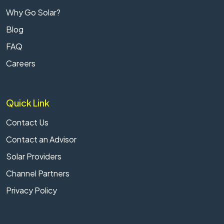
Why Go Solar?
Blog
FAQ
Careers
Quick Link
Contact Us
Contact an Advisor
Solar Providers
Channel Partners
Privacy Policy