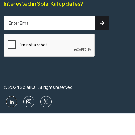
Interested in SolarKal updates?
© 2024 SolarKal. All rights reserved