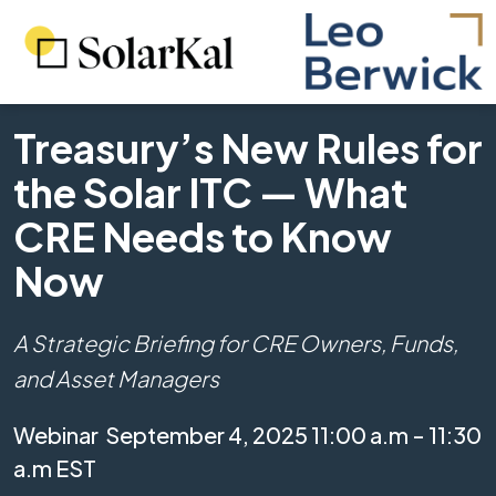
Treasury’s New Rules for
the Solar ITC — What
CRE Needs to Know
Now
A Strategic Briefing for CRE Owners, Funds,
and Asset Managers
Webinar
September 4, 2025 11:00 a.m - 11:30
a.m EST