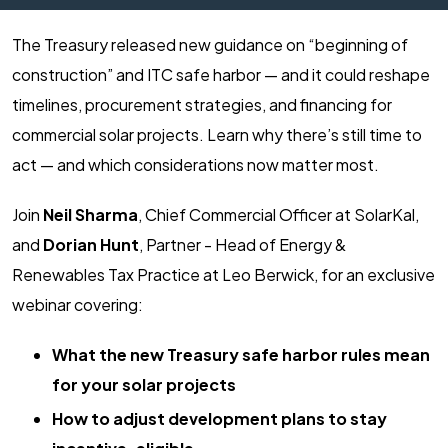
The Treasury released new guidance on “beginning of
construction” and ITC safe harbor — and it could reshape
timelines, procurement strategies, and financing for
commercial solar projects. Learn why there’s still time to
act — and which considerations now matter most.
Join
Neil Sharma
, Chief Commercial Officer at SolarKal,
and
Dorian Hunt
, Partner - Head of Energy &
Renewables Tax Practice at Leo Berwick, for an exclusive
webinar covering:
What the new Treasury safe harbor rules mean
for your solar projects
How to adjust development plans to stay