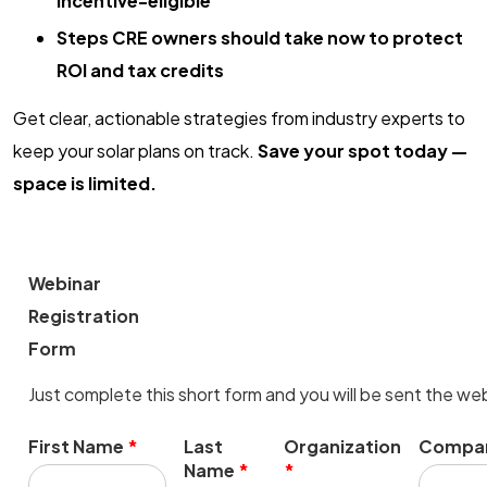
incentive-eligible
Steps CRE owners should take now to protect
ROI and tax credits
Get clear, actionable strategies from industry experts to
keep your solar plans on track.
Save your spot today —
space is limited.
Webinar
Registration
Form
Just complete this short form and you will be sent the web
First Name
*
Last
Organization
Compan
Name
*
*