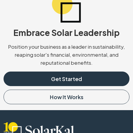
Embrace Solar Leadership
Position your business as a leader in sustainability,
reaping solar's financial, environmental, and
reputational benefits.
Get Started
How It Works