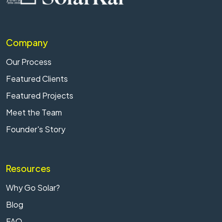
Company
Our Process
Featured Clients
Featured Projects
Meet the Team
Founder's Story
Resources
Why Go Solar?
Blog
FAQ