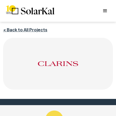
< Back to All Projects