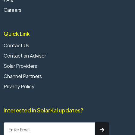
Careers
Quick Link
Contact Us
Contact an Advisor
Solar Providers
Channel Partners
Privacy Policy
Interested in SolarKal updates?