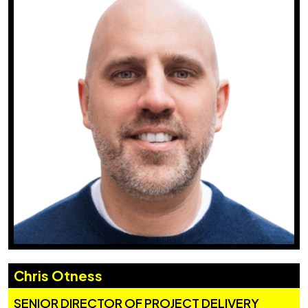
Chris Otness
SENIOR DIRECTOR OF PROJECT DELIVERY