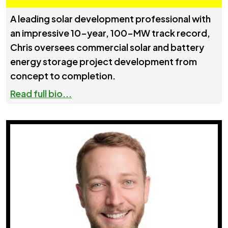
A leading solar development professional with
an impressive 10-year, 100-MW track record,
Chris oversees commercial solar and battery
energy storage project development from
concept to completion.
Read full bio...