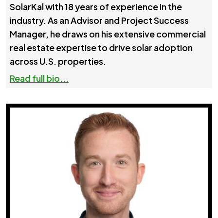
SolarKal with 18 years of experience in the
industry. As an Advisor and Project Success
Manager, he draws on his extensive commercial
real estate expertise to drive solar adoption
across U.S. properties.
Read full bio...