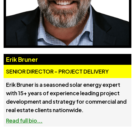
Erik Bruner
SENIOR DIRECTOR - PROJECT DELIVERY
Erik Bruner is a seasoned solar energy expert
with 15+ years of experience leading project
development and strategy for commercial and
real estate clients nationwide.
Read full bio...