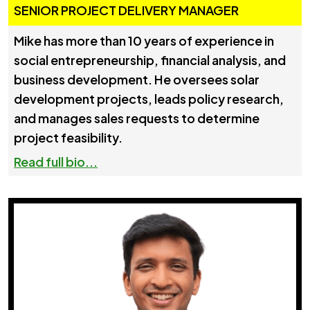
SENIOR PROJECT DELIVERY MANAGER
Mike has more than 10 years of experience in
social entrepreneurship, financial analysis, and
business development. He oversees solar
development projects, leads policy research,
and manages sales requests to determine
project feasibility.
Read full bio...