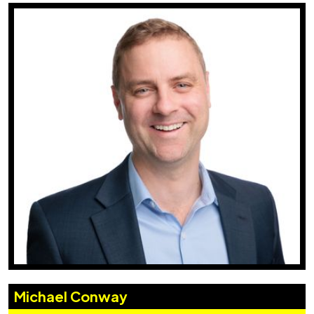
Michael Conway