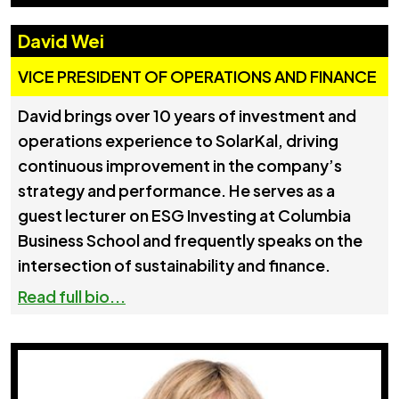
David Wei
VICE PRESIDENT OF OPERATIONS AND FINANCE
David brings over 10 years of investment and
operations experience to SolarKal, driving
continuous improvement in the company’s
strategy and performance. He serves as a
guest lecturer on ESG Investing at Columbia
Business School and frequently speaks on the
intersection of sustainability and finance.
Read full bio...