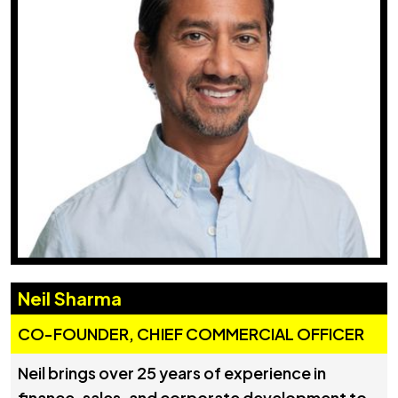
Neil Sharma
CO-FOUNDER, CHIEF COMMERCIAL OFFICER
Neil brings over 25 years of experience in
finance, sales, and corporate development to