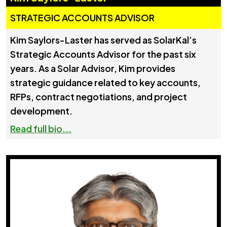
STRATEGIC ACCOUNTS ADVISOR
Kim Saylors-Laster has served as SolarKal’s
Strategic Accounts Advisor for the past six
years. As a Solar Advisor, Kim provides
strategic guidance related to key accounts,
RFPs, contract negotiations, and project
development.
Read full bio...