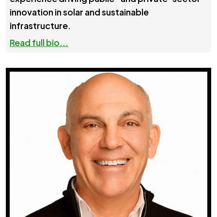
innovation in solar and sustainable
infrastructure.
Read full bio...