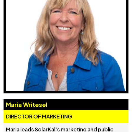
Maria Writesel
DIRECTOR OF MARKETING
Maria leads SolarKal’s marketing and public