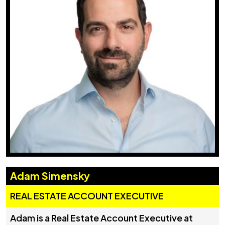
Adam Simensky
REAL ESTATE ACCOUNT EXECUTIVE
Adam is a Real Estate Account Executive at