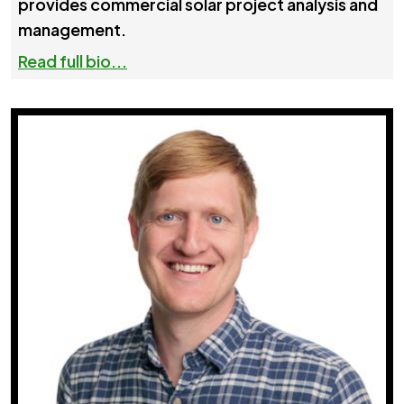
provides commercial solar project analysis and
management.
Read full bio...