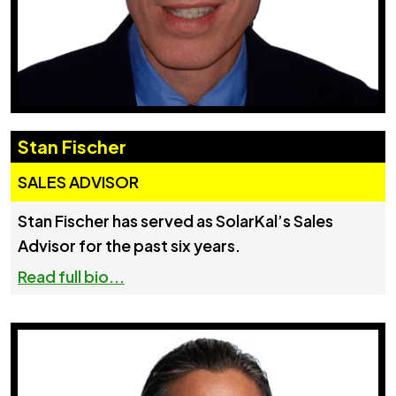
Stan Fischer
SALES ADVISOR
Stan Fischer has served as SolarKal’s Sales
Advisor for the past six years.
Read full bio...