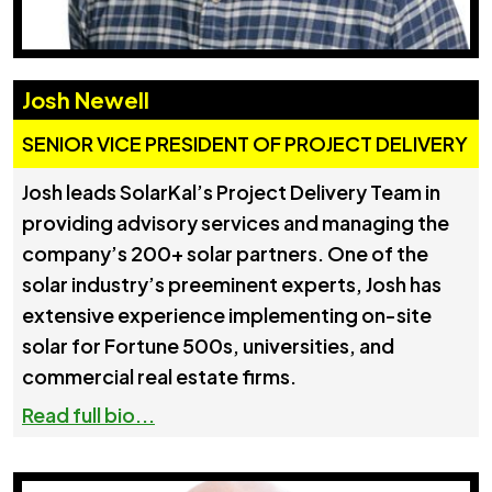
Josh Newell
SENIOR VICE PRESIDENT OF PROJECT DELIVERY
Josh leads SolarKal’s Project Delivery Team in
providing advisory services and managing the
company’s 200+ solar partners. One of the
solar industry’s preeminent experts, Josh has
extensive experience implementing on-site
solar for Fortune 500s, universities, and
commercial real estate firms.
Read full bio...