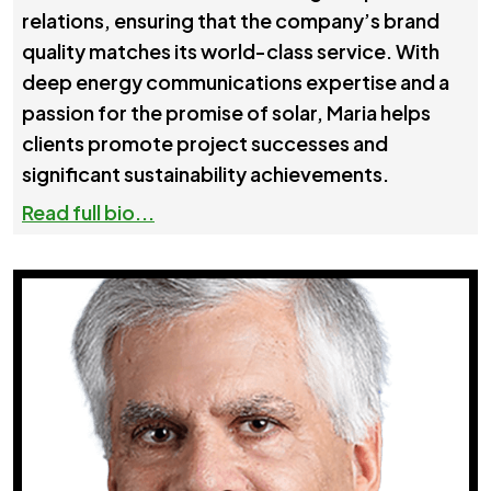
relations, ensuring that the company’s brand
quality matches its world-class service. With
deep energy communications expertise and a
passion for the promise of solar, Maria helps
clients promote project successes and
significant sustainability achievements.
Read full bio...