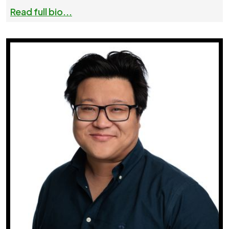
Read full bio...