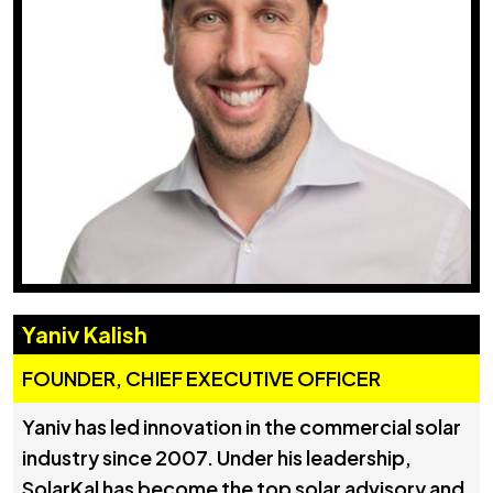
Yaniv Kalish
FOUNDER, CHIEF EXECUTIVE OFFICER
Yaniv has led innovation in the commercial solar
industry since 2007. Under his leadership,
SolarKal has become the top solar advisory and