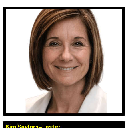
Kim Saylors-Laster