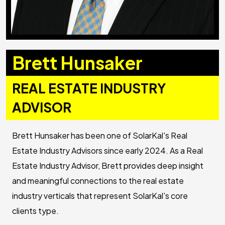
Brett Hunsaker
REAL ESTATE INDUSTRY
ADVISOR
Brett Hunsaker has been one of SolarKal's Real
Estate Industry Advisors since early 2024. As a Real
Estate Industry Advisor, Brett provides deep insight
and meaningful connections to the real estate
industry verticals that represent SolarKal's core
clients type.