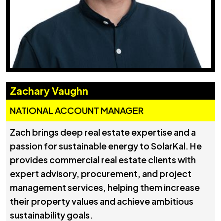
Zachary Vaughn
NATIONAL ACCOUNT MANAGER
Zach brings deep real estate expertise and a
passion for sustainable energy to SolarKal. He
provides commercial real estate clients with
expert advisory, procurement, and project
management services, helping them increase
their property values and achieve ambitious
sustainability goals.