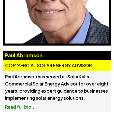
Paul Abramson
COMMERCIAL SOLAR ENERGY ADVISOR
Paul Abramson has served as SolarKal’s
Commercial Solar Energy Advisor for over eight
years, providing expert guidance to businesses
implementing solar energy solutions.
Read full bio...