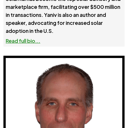
marketplace firm, facilitating over $500 million
in transactions. Yaniv is also an author and
speaker, advocating for increased solar
adoption in the U.S.
Read full bio...