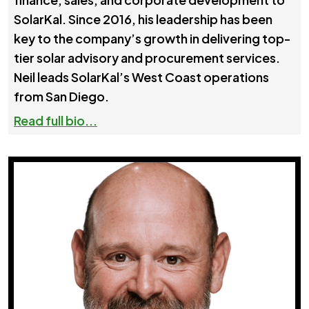
SolarKal. Since 2016, his leadership has been
key to the company’s growth in delivering top-
tier solar advisory and procurement services.
Neil leads SolarKal’s West Coast operations
from San Diego.
Read full bio...