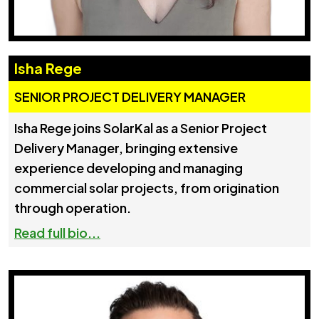
Isha Rege
SENIOR PROJECT DELIVERY MANAGER
Isha Rege joins SolarKal as a Senior Project
Delivery Manager, bringing extensive
experience developing and managing
commercial solar projects, from origination
through operation.
Read full bio...