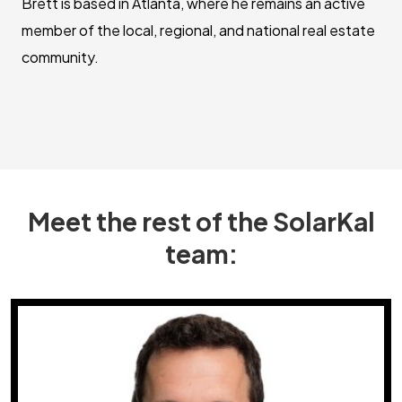
Brett is based in Atlanta, where he remains an active
member of the local, regional, and national real estate
community.
Meet the rest of the SolarKal
team: