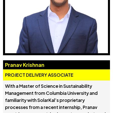
Pranav Krishnan
PROJECT DELIVERY ASSOCIATE
With a Master of Science in Sustainability
Management from Columbia University and
familiarity with SolarKal’s proprietary
processes from a recent internship, Pranav