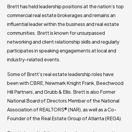
Brett has held leadership positions at the nation’s top
commercial real estate brokerages and remains an
influential leader within the business and real estate
communities. Brett is known for unsurpassed
networking and client relationship skills and regularly
participates in speaking engagements at local and
industry-related events.
Some of Brett's real estate leadership roles have
been with CBRE, Newmark Knight Frank, Beechwood
Hill Partners, and Grubb & Ellis. Brett is also Former
National Board of Directors Member of the National
Association of REALTORS® (NAR), as well as a Co-
Founder of the Real Estate Group of Atlanta (REGA).