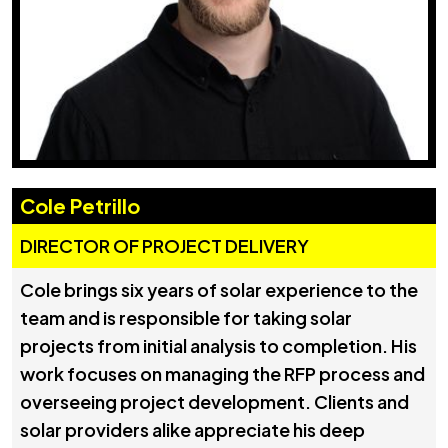
Cole Petrillo
DIRECTOR OF PROJECT DELIVERY
Cole brings six years of solar experience to the
team and is responsible for taking solar
projects from initial analysis to completion. His
work focuses on managing the RFP process and
overseeing project development. Clients and
solar providers alike appreciate his deep