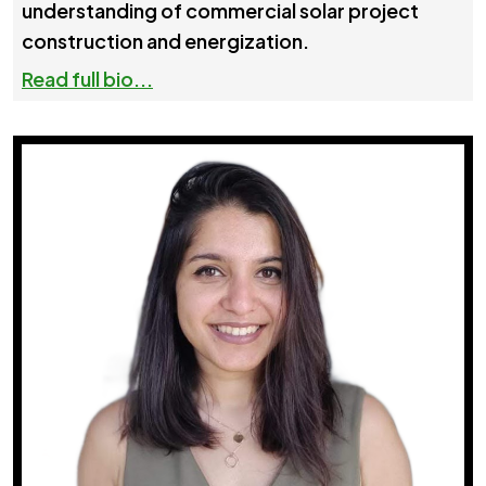
understanding of commercial solar project
construction and energization.
Read full bio...