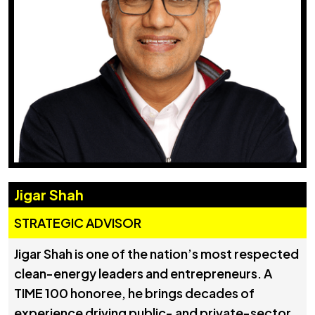
Jigar Shah
STRATEGIC ADVISOR
Jigar Shah is one of the nation’s most respected
clean-energy leaders and entrepreneurs. A
TIME 100 honoree, he brings decades of
experience driving public- and private-sector