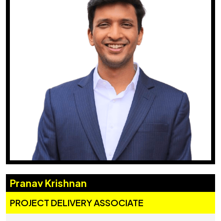
Pranav Krishnan
PROJECT DELIVERY ASSOCIATE