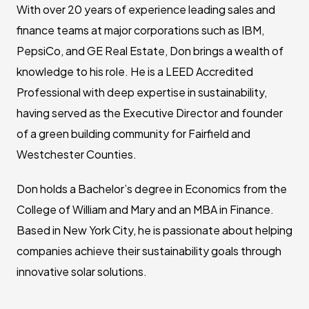
With over 20 years of experience leading sales and
finance teams at major corporations such as IBM,
PepsiCo, and GE Real Estate, Don brings a wealth of
knowledge to his role. He is a LEED Accredited
Professional with deep expertise in sustainability,
having served as the Executive Director and founder
of a green building community for Fairfield and
Westchester Counties.
Don holds a Bachelor’s degree in Economics from the
College of William and Mary and an MBA in Finance.
Based in New York City, he is passionate about helping
companies achieve their sustainability goals through
innovative solar solutions.