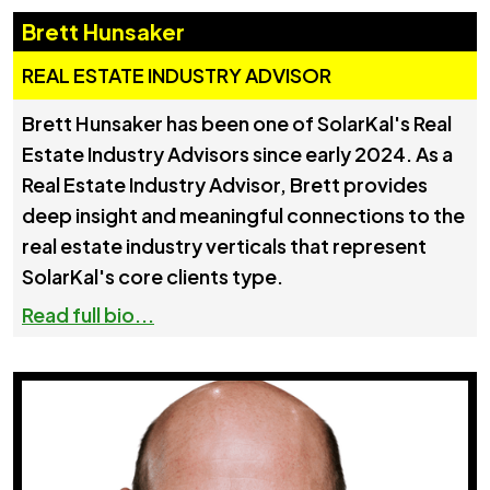
Brett Hunsaker
REAL ESTATE INDUSTRY ADVISOR
Brett Hunsaker has been one of SolarKal's Real
Estate Industry Advisors since early 2024. As a
Real Estate Industry Advisor, Brett provides
deep insight and meaningful connections to the
real estate industry verticals that represent
SolarKal's core clients type.
Read full bio...