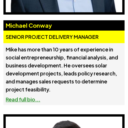
Michael Conway
SENIOR PROJECT DELIVERY MANAGER
Mike has more than 10 years of experience in
social entrepreneurship, financial analysis, and
business development. He oversees solar
development projects, leads policy research,
and manages sales requests to determine
project feasibility.
Read full bio...