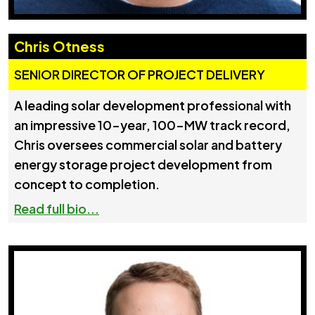
Chris Otness
SENIOR DIRECTOR OF PROJECT DELIVERY
A leading solar development professional with
an impressive 10-year, 100-MW track record,
Chris oversees commercial solar and battery
energy storage project development from
concept to completion.
Read full bio...