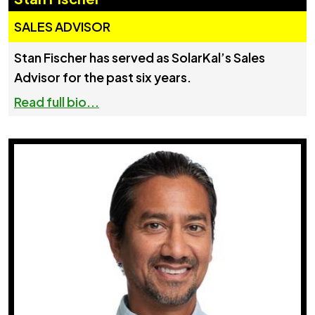
SALES ADVISOR
Stan Fischer has served as SolarKal’s Sales
Advisor for the past six years.
Read full bio...