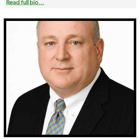
Read full bio...