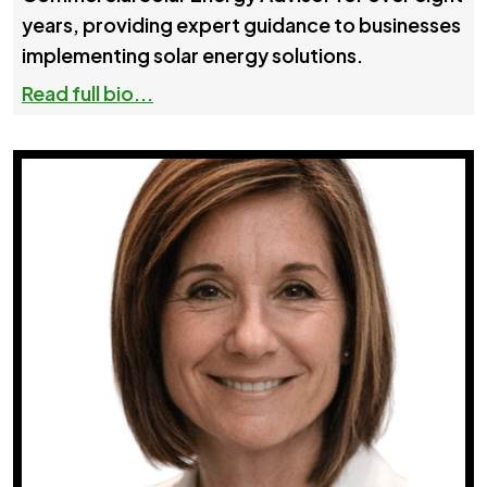
years, providing expert guidance to businesses
implementing solar energy solutions.
Read full bio...