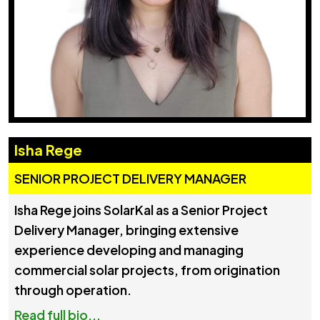
Isha Rege
SENIOR PROJECT DELIVERY MANAGER
Isha Rege joins SolarKal as a Senior Project
Delivery Manager, bringing extensive
experience developing and managing
commercial solar projects, from origination
through operation.
Read full bio...