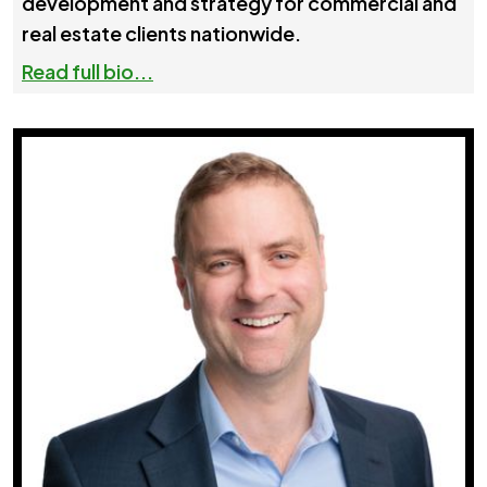
development and strategy for commercial and
real estate clients nationwide.
Read full bio...