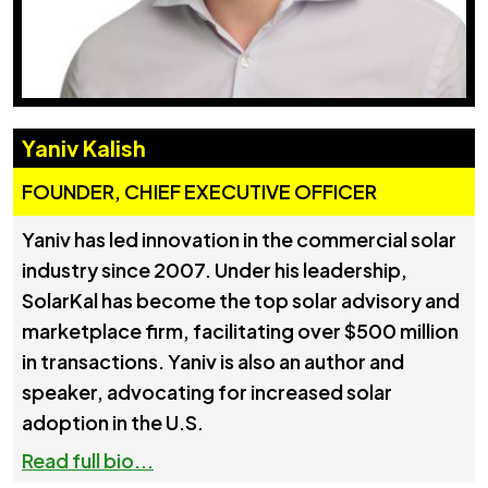
Yaniv Kalish
FOUNDER, CHIEF EXECUTIVE OFFICER
Yaniv has led innovation in the commercial solar
industry since 2007. Under his leadership,
SolarKal has become the top solar advisory and
marketplace firm, facilitating over $500 million
in transactions. Yaniv is also an author and
speaker, advocating for increased solar
adoption in the U.S.
Read full bio...