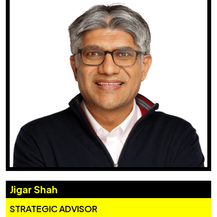
Jigar Shah
STRATEGIC ADVISOR