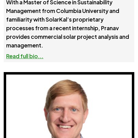
With a Master of Science in Sustainability
Management from Columbia University and
familiarity with SolarKal’s proprietary
processes from a recent internship, Pranav
provides commercial solar project analysis and
management.
Read full bio...