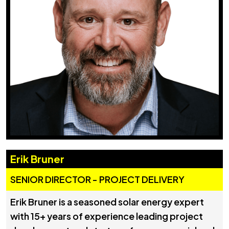
Erik Bruner
SENIOR DIRECTOR - PROJECT DELIVERY
Erik Bruner is a seasoned solar energy expert
with 15+ years of experience leading project