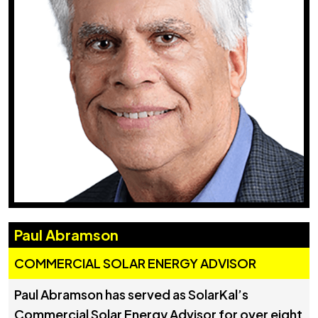
Paul Abramson
COMMERCIAL SOLAR ENERGY ADVISOR
Paul Abramson has served as SolarKal’s
Commercial Solar Energy Advisor for over eight