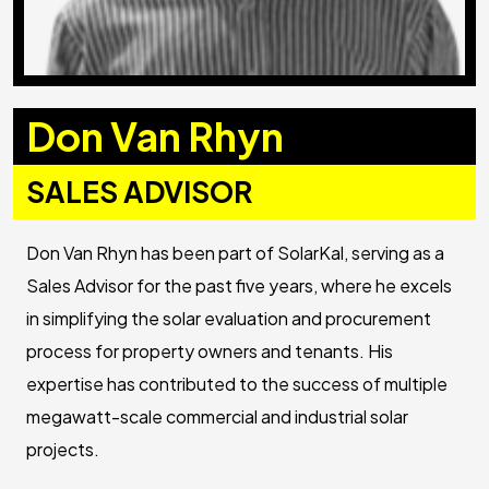
Don Van Rhyn
SALES ADVISOR
Don Van Rhyn has been part of SolarKal, serving as a
Sales Advisor for the past five years, where he excels
in simplifying the solar evaluation and procurement
process for property owners and tenants. His
expertise has contributed to the success of multiple
megawatt-scale commercial and industrial solar
projects.