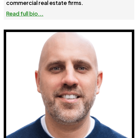
commercial real estate firms.
Read full bio...