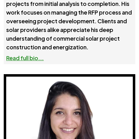
projects from initial analysis to completion. His
work focuses on managing the RFP process and
overseeing project development. Clients and
solar providers alike appreciate his deep
understanding of commercial solar project
construction and energization.
Read full bio...