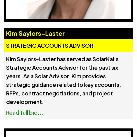
Kim Saylors-Laster
STRATEGIC ACCOUNTS ADVISOR
Kim Saylors-Laster has served as SolarKal’s
Strategic Accounts Advisor for the past six
years. As a Solar Advisor, Kim provides
strategic guidance related to key accounts,
RFPs, contract negotiations, and project
development.
Read full bio...