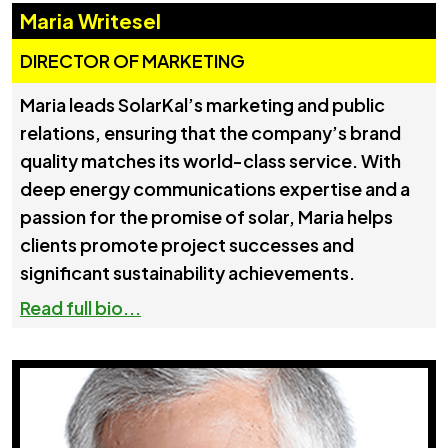
Maria Writesel
DIRECTOR OF MARKETING
Maria leads SolarKal’s marketing and public
relations, ensuring that the company’s brand
quality matches its world-class service. With
deep energy communications expertise and a
passion for the promise of solar, Maria helps
clients promote project successes and
significant sustainability achievements.
Read full bio...