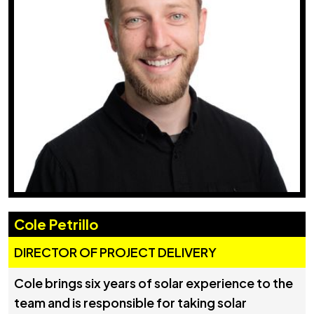
Cole Petrillo
DIRECTOR OF PROJECT DELIVERY
Cole brings six years of solar experience to the
team and is responsible for taking solar