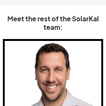
Meet the rest of the SolarKal
team: