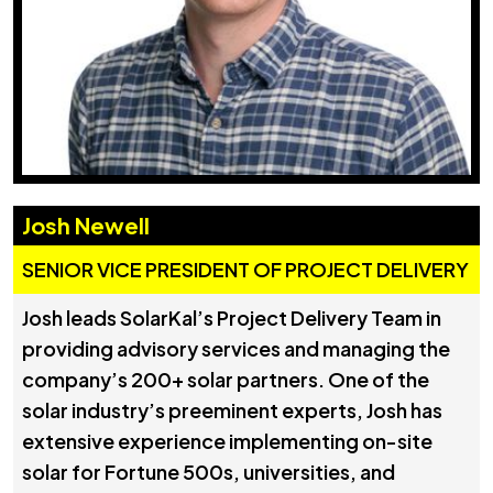
Josh Newell
SENIOR VICE PRESIDENT OF PROJECT DELIVERY
Josh leads SolarKal’s Project Delivery Team in
providing advisory services and managing the
company’s 200+ solar partners. One of the
solar industry’s preeminent experts, Josh has
extensive experience implementing on-site
solar for Fortune 500s, universities, and