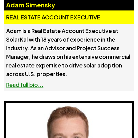
Adam Simensky
REAL ESTATE ACCOUNT EXECUTIVE
Adam is a Real Estate Account Executive at
SolarKal with 18 years of experience in the
industry. As an Advisor and Project Success
Manager, he draws on his extensive commercial
real estate expertise to drive solar adoption
across U.S. properties.
Read full bio...