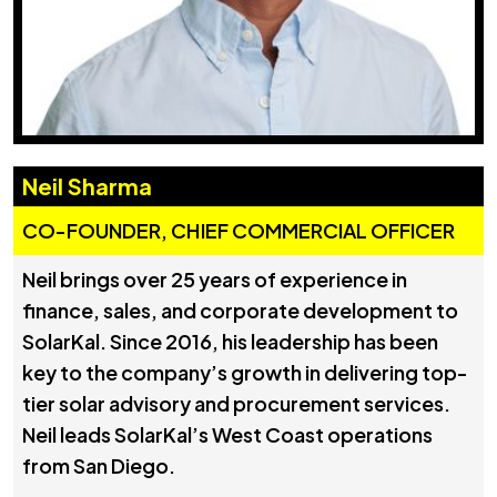
Neil Sharma
CO-FOUNDER, CHIEF COMMERCIAL OFFICER
Neil brings over 25 years of experience in
finance, sales, and corporate development to
SolarKal. Since 2016, his leadership has been
key to the company’s growth in delivering top-
tier solar advisory and procurement services.
Neil leads SolarKal’s West Coast operations
from San Diego.