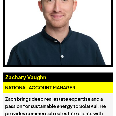
Zachary Vaughn
NATIONAL ACCOUNT MANAGER
Zach brings deep real estate expertise and a
passion for sustainable energy to SolarKal. He
provides commercial real estate clients with