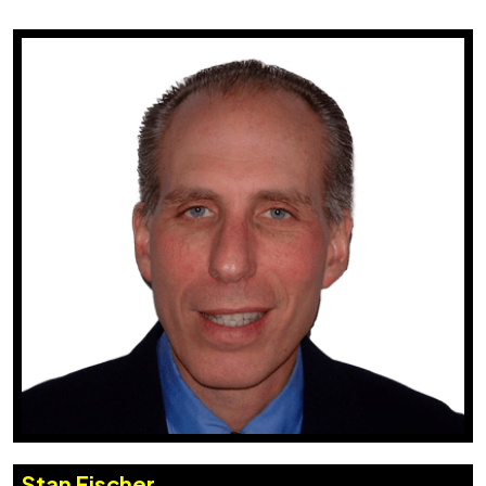
Stan Fischer