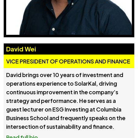
David Wei
VICE PRESIDENT OF OPERATIONS AND FINANCE
David brings over 10 years of investment and
operations experience to SolarKal, driving
continuous improvement in the company’s
strategy and performance. He serves as a
guest lecturer on ESG Investing at Columbia
Business School and frequently speaks on the
intersection of sustainability and finance.
Read full bio...