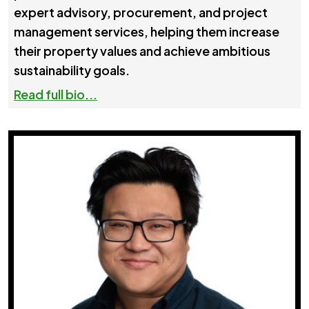
expert advisory, procurement, and project
management services, helping them increase
their property values and achieve ambitious
sustainability goals.
Read full bio...