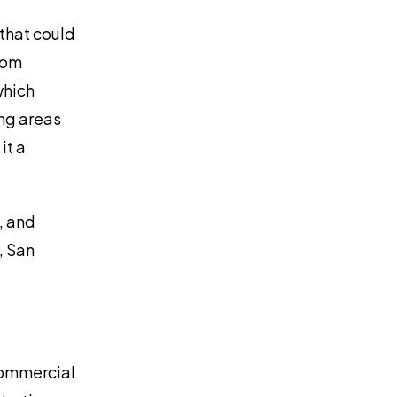
 that could
from
which
ng areas
it a
, and
, San
commercial