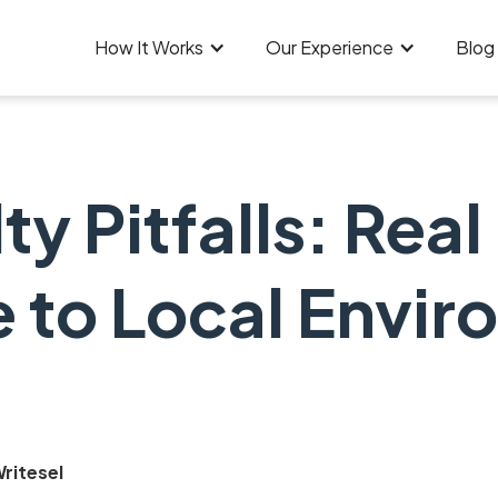
How It Works
Our Experience
Blog
y Pitfalls: Real
 to Local Envir
ritesel