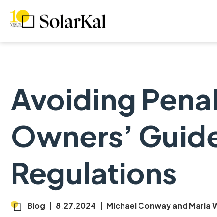
Avoiding Penalt
Owners’ Guide
Regulations
Blog
|
8.27.2024
|
Michael Conway and Maria W