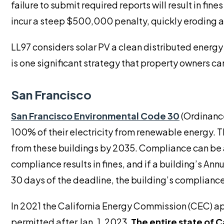
failure to submit required reports will result in fi
incur a steep $500,000 penalty, quickly eroding a
LL97 considers solar PV a clean distributed energy 
is one significant strategy that property owners can
San Francisco
San Francisco Environmental Code 30
(Ordinanc
100% of their electricity from renewable energy. 
from these buildings by 2035. Compliance can be
compliance results in fines, and if a building’s An
30 days of the deadline, the building’s compliance
In 2021 the California Energy Commission (CEC) a
permitted after Jan. 1, 2023.
The entire state of C