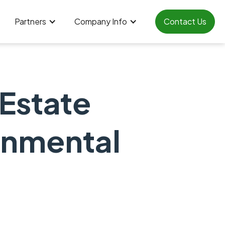
Partners
Company Info
Contact Us
 Estate
onmental