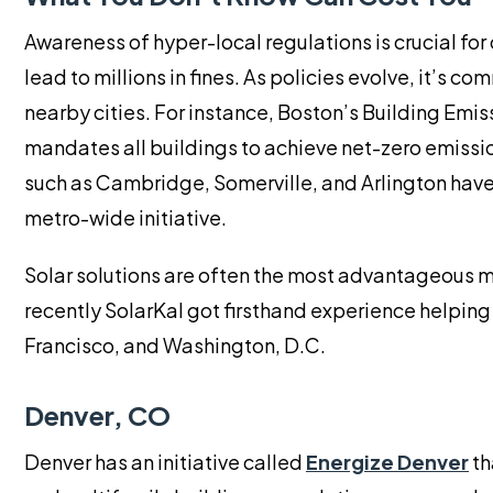
Awareness of hyper-local regulations is crucial fo
lead to millions in fines. As policies evolve, it’s 
nearby cities. For instance, Boston’s Building Emi
mandates all buildings to achieve net-zero emissi
such as Cambridge, Somerville, and Arlington have 
metro-wide initiative.
Solar solutions are often the most advantageous 
recently SolarKal got firsthand experience helping 
Francisco, and Washington, D.C.
Denver, CO
Denver has an initiative called
Energize Denver
th