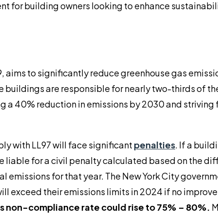
ent for building owners looking to enhance sustainabil
, aims to significantly reduce greenhouse gas emissi
buildings are responsible for nearly two-thirds of the
g a 40% reduction in emissions by 2030 and striving f
ly with LL97 will face significant
penalties
. If a build
e liable for a civil penalty calculated based on the di
ual emissions for that year. The New York City govern
ll exceed their emissions limits in 2024 if no improv
is non-compliance rate could rise to 75% – 80%.
M