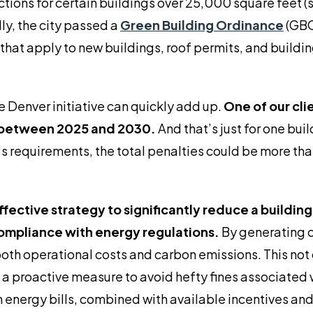
ions for certain buildings over 25,000 square feet (s
ly, the city passed a
Green Building Ordinance
(GBO
hat apply to new buildings, roof permits, and buildi
 Denver initiative can quickly add up.
One of our clie
on between 2025 and 2030.
And that’s just for one buil
y’s requirements, the total penalties could be more th
effective strategy to significantly reduce a buildin
compliance with energy regulations.
By generating c
oth operational costs and carbon emissions. This not 
s a proactive measure to avoid hefty fines associated 
 energy bills, combined with available incentives and