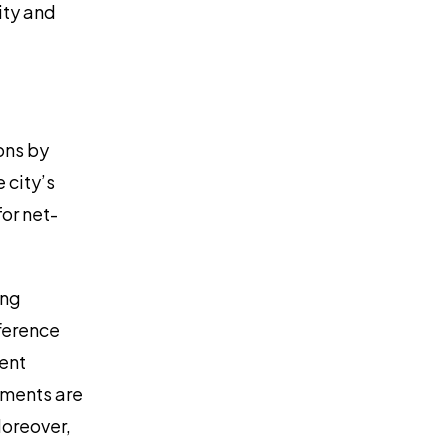
ity and
ons by
 city’s
or net-
ing
fference
ment
ements are
oreover,