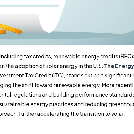
including tax credits, renewable energy credits (RECs)
n the adoption of solar energy in the U.S.
The Energy
vestment Tax Credit (ITC), stands out as a significant
ging the shift toward renewable energy. More recentl
ental regulations and building performance standards
g sustainable energy practices and reducing greenhou
oach, further accelerating the transition to solar.