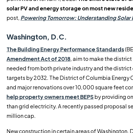
solar PV and energy storage on most new resid
post,
Powering Tomorrow: Understanding Solar 
Washington, D.C.
The Building Energy Performance Standards
(BE
Amendment Act of 2018
, aim to make the distric
needed from both private industry and the distri
targets by 2032. The District of Columbia Energy
and major renovations over 10,000 square feet co
help property owners meet BEPS
by providing on
than grid electricity. A recently passed proposal s
million cap.
New construction in certain areas of Washington, D.