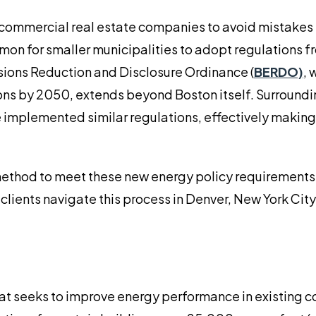
r commercial real estate companies to avoid mistakes
common for smaller municipalities to adopt regulations 
ssions Reduction and Disclosure Ordinance (
BERDO)
, 
ons by 2050, extends beyond Boston itself. Surroundi
implemented similar regulations, effectively making 
method to meet these new energy policy requirements
clients navigate this process in Denver, New York City
at seeks to improve energy performance in existing 