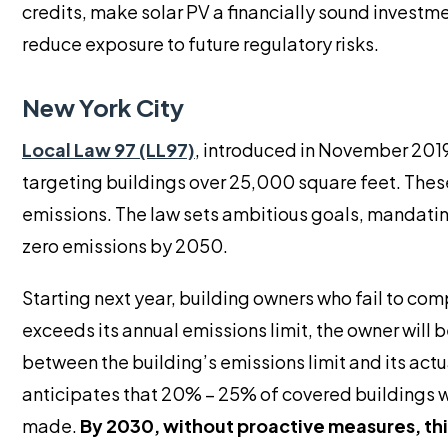
credits, make solar PV a financially sound investm
reduce exposure to future regulatory risks.
New York City
Local Law 97 (LL97)
, introduced in November 2019
targeting buildings over 25,000 square feet. These 
emissions. The law sets ambitious goals, mandatin
zero emissions by 2050.
Starting next year, building owners who fail to comp
exceeds its annual emissions limit, the owner will b
between the building’s emissions limit and its act
anticipates that 20% – 25% of covered buildings wi
made.
By 2030, without proactive measures, th