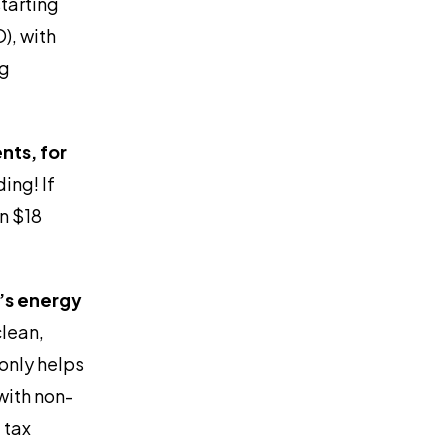
tarting
), with
ng
nts, for
ding! If
an $18
g’s energy
lean,
only helps
with non-
 tax