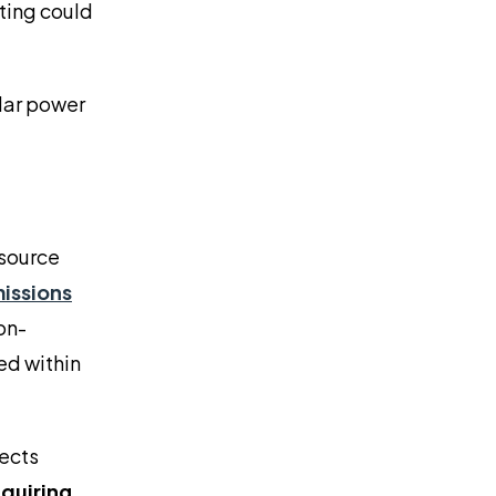
rting could
olar power
 source
missions
on-
ed within
jects
equiring