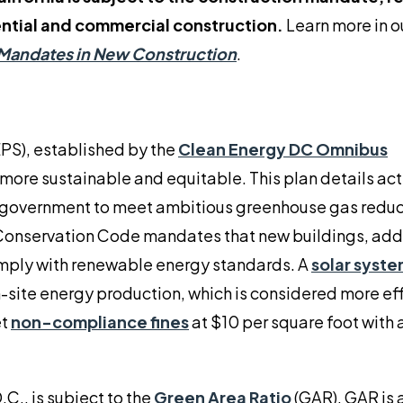
ential and commercial construction.
Learn more in o
Mandates in New Construction
.
PS), established by the
Clean Energy DC Omnibus
t more sustainable and equitable. This plan details ac
ct government to meet ambitious greenhouse gas redu
 Conservation Code mandates that new buildings, addi
mply with renewable energy standards. A
solar syste
-site energy production, which is considered more eff
et
non-compliance fines
at $10 per square foot with 
C., is subject to the
Green Area Ratio
(GAR). GAR is 