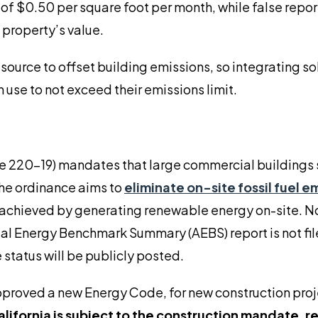
nes of $0.50 per square foot per month, while false repo
 property’s value.
source to offset building emissions, so integrating s
 use to not exceed their emissions limit.
e 220-19) mandates that large commercial buildings
The ordinance aims to
eliminate on-site fossil fuel e
 achieved by generating renewable energy on-site. N
nual Energy Benchmark Summary (AEBS) report is not fil
 status will be publicly posted.
pproved a new Energy Code, for new construction pro
alifornia is subject to the construction mandate, r