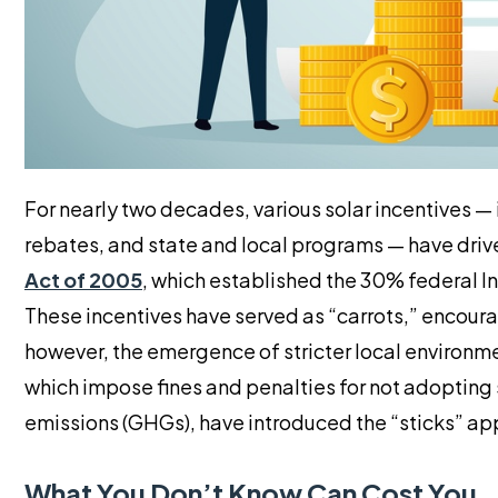
For nearly two decades, various solar incentives — 
rebates, and state and local programs — have drive
Act of 2005
, which established the 30% federal In
These incentives have served as “carrots,” encoura
however, the emergence of stricter local environm
which impose fines and penalties for not adoptin
emissions (GHGs), have introduced the “sticks” appr
What You Don’t Know Can Cost You