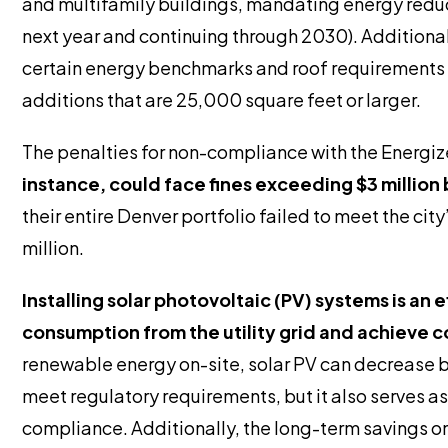
and multifamily buildings, mandating energy reduct
next year and continuing through 2030). Additional
certain energy benchmarks and roof requirements t
additions that are 25,000 square feet or larger.
The penalties for non-compliance with the Energize
instance, could face fines exceeding $3 milli
their entire Denver portfolio failed to meet the cit
million.
Installing solar photovoltaic (PV) systems is an 
consumption from the utility grid and achieve 
renewable energy on-site, solar PV can decrease b
meet regulatory requirements, but it also serves a
compliance. Additionally, the long-term savings on