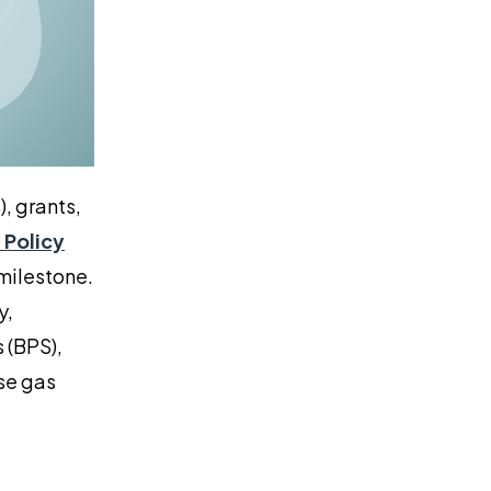
, grants,
 Policy
 milestone.
y,
 (BPS),
se gas